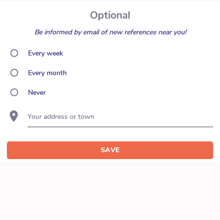
Optional
Be informed by email of new references near you!
Every week
Every month
Never
Your address or town