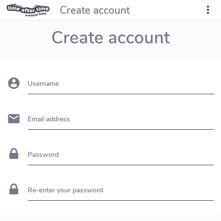
Create account
Create account
Username
Email address
Password
Re-enter your password