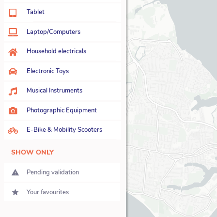
22
Tablet
23
Laptop/Computers
28
Household electricals
26
Electronic Toys
22
Musical Instruments
11
Photographic Equipment
12
E-Bike & Mobility Scooters
6
SHOW ONLY
Pending validation
Your favourites