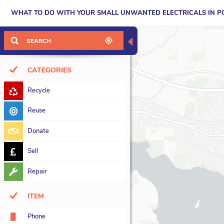
WHAT TO DO WITH YOUR SMALL UNWANTED ELECTRICALS IN 
◀
CATEGORIES
Recycle
7
Reuse
5
Donate
15
Sell
12
Repair
37
ITEM
Phone