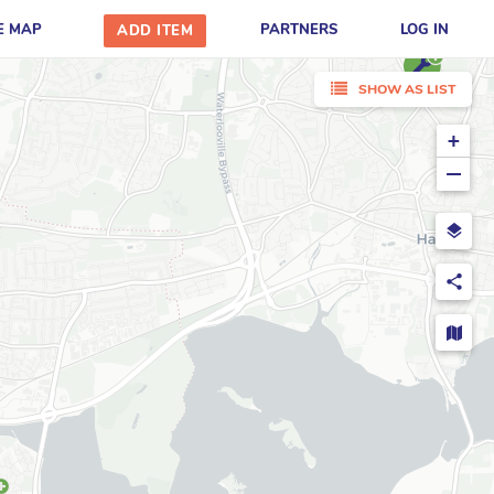
E MAP
PARTNERS
LOG IN
ADD ITEM
SHOW AS LIST
+
−