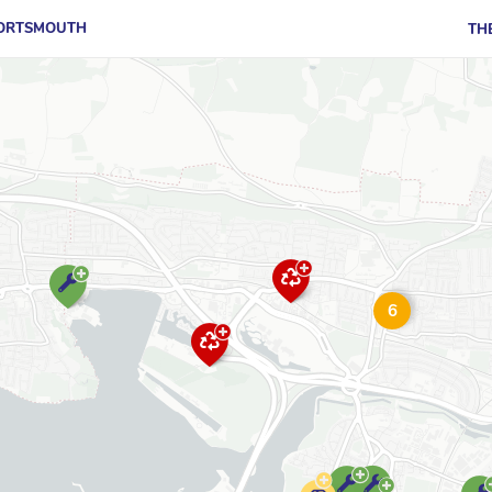
PORTSMOUTH
TH
6