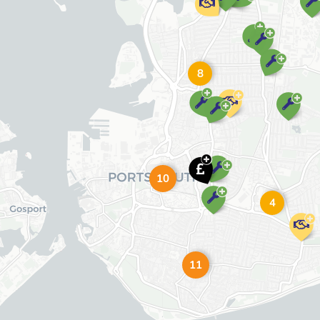
8
10
4
11